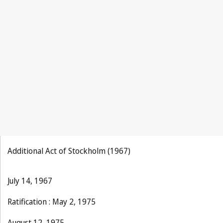
La Propriété
Industrielle 1894, No.1, p.1
Additional Act of Stockholm (1967)
July 14, 1967
Ratification : May 2, 1975
August 12, 1975