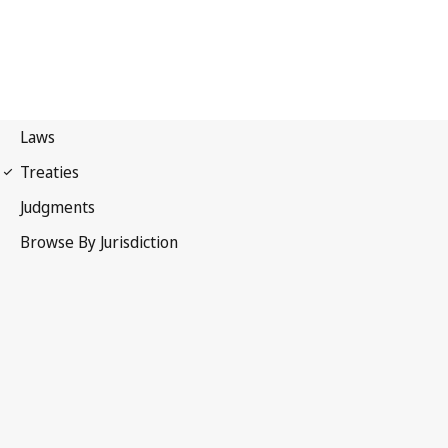
Madrid Agreement
(Indications of Source)