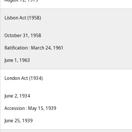
Lisbon Act (1958)
October 31, 1958
Ratification : March 24, 1961
June 1, 1963
London Act (1934)
June 2, 1934
Accession : May 15, 1939
June 25, 1939