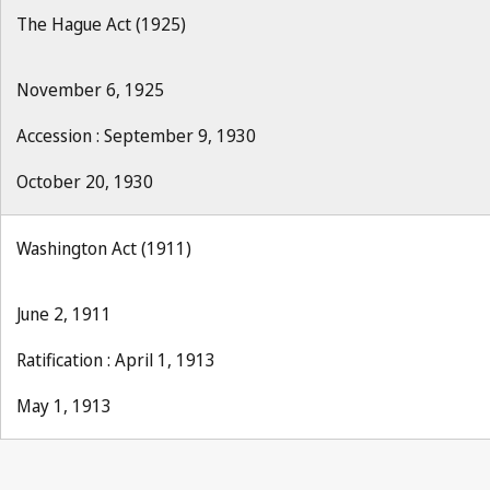
The Hague Act (1925)
November 6, 1925
Accession : September 9, 1930
October 20, 1930
Washington Act (1911)
June 2, 1911
Ratification : April 1, 1913
May 1, 1913