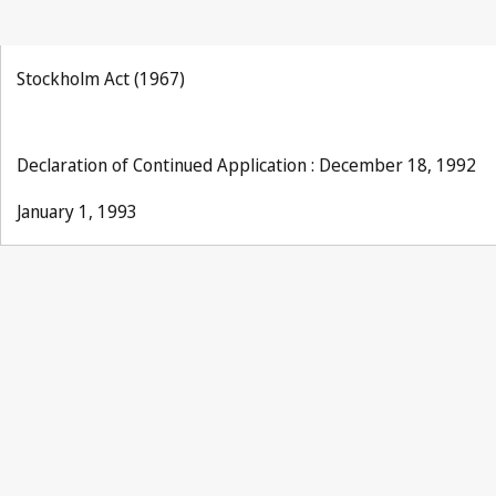
Stockholm Act (1967)
Declaration of Continued Application : December 18, 1992
January 1, 1993