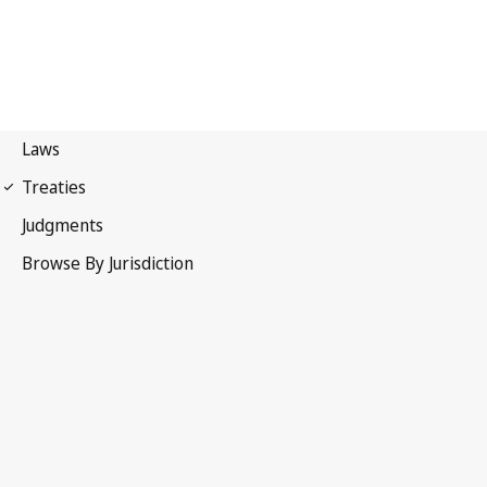
Paris Convention