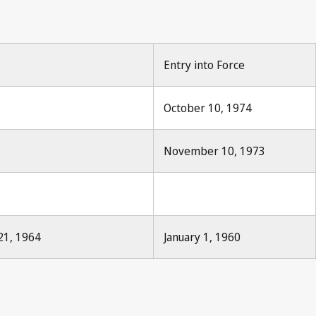
Entry into Force
October 10, 1974
November 10, 1973
21, 1964
January 1, 1960