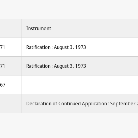
Instrument
971
Ratification : August 3, 1973
971
Ratification : August 3, 1973
967
Declaration of Continued Application : September 