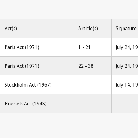
Act(s)
Article(s)
Signature
Paris Act (1971)
1 - 21
July 24, 1
Paris Act (1971)
22 - 38
July 24, 1
Stockholm Act (1967)
July 14, 1
Brussels Act (1948)