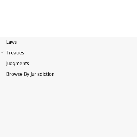
WIPO Convention