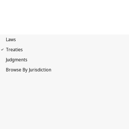
Madrid Agreement
(Indications of Source)