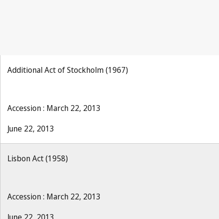
Additional Act of Stockholm (1967)
Accession : March 22, 2013
June 22, 2013
Lisbon Act (1958)
Accession : March 22, 2013
June 22, 2013