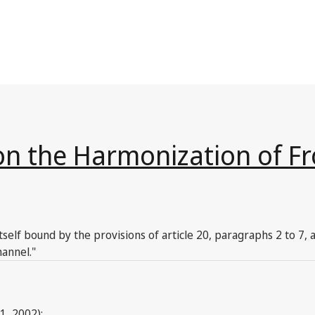
on the Harmonization of Fr
tself bound by the provisions of article 20, paragraphs 2 to 7,
annel."
1, 2002):