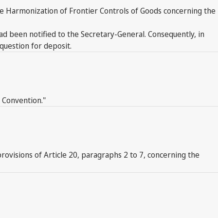
the Harmonization of Frontier Controls of Goods concerning the
 had been notified to the Secretary-General. Consequently, in
question for deposit.
s Convention."
 provisions of Article 20, paragraphs 2 to 7, concerning the