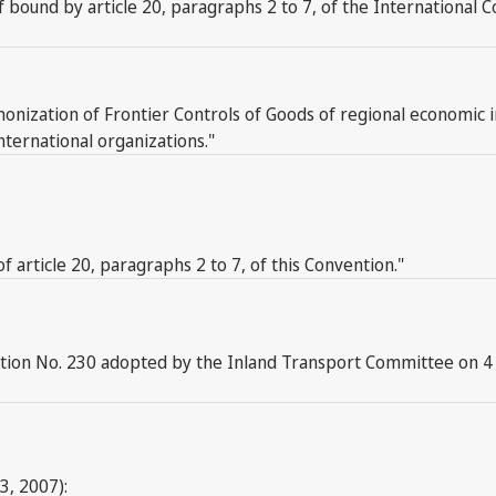
elf bound by article 20, paragraphs 2 to 7, of the Internationa
monization of Frontier Controls of Goods of regional economic 
nternational organizations."
f article 20, paragraphs 2 to 7, of this Convention."
ution No. 230 adopted by the Inland Transport Committee on 4
3, 2007):