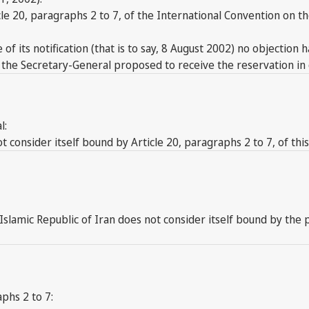
cle 20, paragraphs 2 to 7, of the International Convention on 
 of its notification (that is to say, 8 August 2002) no objection
, the Secretary-General proposed to receive the reservation in 
l:
consider itself bound by Article 20, paragraphs 2 to 7, of thi
e Islamic Republic of Iran does not consider itself bound by the
phs 2 to 7: