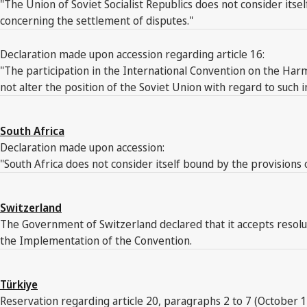
"The Union of Soviet Socialist Republics does not consider its
concerning the settlement of disputes."
Declaration made upon accession regarding article 16:
"The participation in the International Convention on the Har
not alter the position of the Soviet Union with regard to such i
South Africa
Declaration made upon accession:
"South Africa does not consider itself bound by the provisions o
Switzerland
The Government of Switzerland declared that it accepts resol
the Implementation of the Convention.
Türkiye
Reservation regarding article 20, paragraphs 2 to 7 (October 1