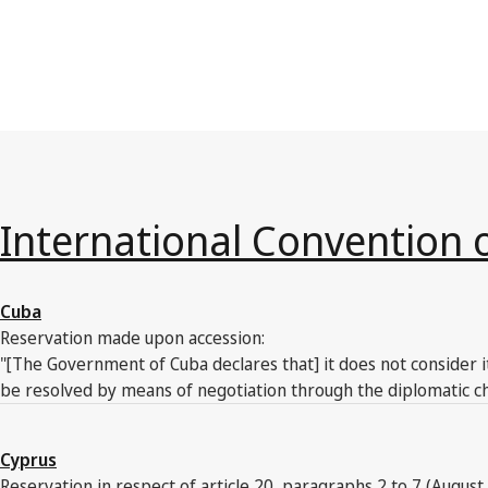
International Convention 
Cuba
Reservation made upon accession:
"[The Government of Cuba declares that] it does not consider i
be resolved by means of negotiation through the diplomatic ch
Cyprus
Reservation in respect of article 20, paragraphs 2 to 7 (August 