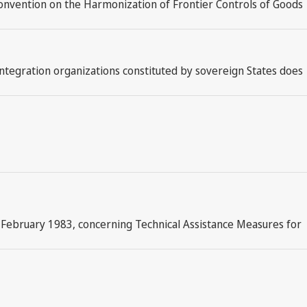
l Convention on the Harmonization of Frontier Controls of Goods
integration organizations constituted by sovereign States does
 February 1983, concerning Technical Assistance Measures for