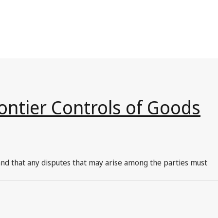
ontier Controls of Goods
 and that any disputes that may arise among the parties must