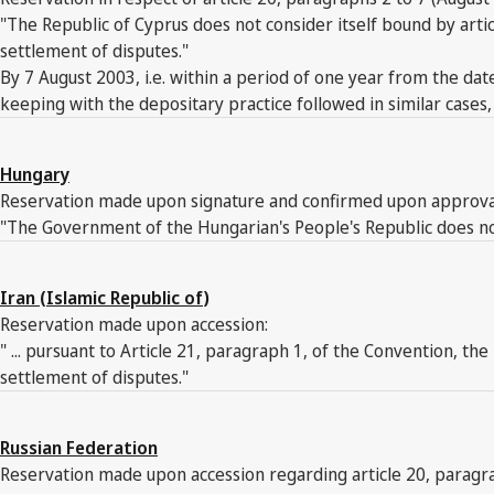
"The Republic of Cyprus does not consider itself bound by arti
settlement of disputes."
By 7 August 2003, i.e. within a period of one year from the date
keeping with the depositary practice followed in similar cases
Hungary
Reservation made upon signature and confirmed upon approva
"The Government of the Hungarian's People's Republic does not 
Iran (Islamic Republic of)
Reservation made upon accession:
" ... pursuant to Article 21, paragraph 1, of the Convention, th
settlement of disputes."
Russian Federation
Reservation made upon accession regarding article 20, paragra