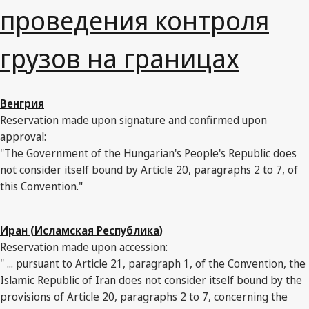
проведения контроля
грузов на границах
Венгрия
Reservation made upon signature and confirmed upon
approval:
"The Government of the Hungarian's People's Republic does
not consider itself bound by Article 20, paragraphs 2 to 7, of
this Convention."
Иран (Исламская Республика)
Reservation made upon accession:
" ... pursuant to Article 21, paragraph 1, of the Convention, the
Islamic Republic of Iran does not consider itself bound by the
provisions of Article 20, paragraphs 2 to 7, concerning the