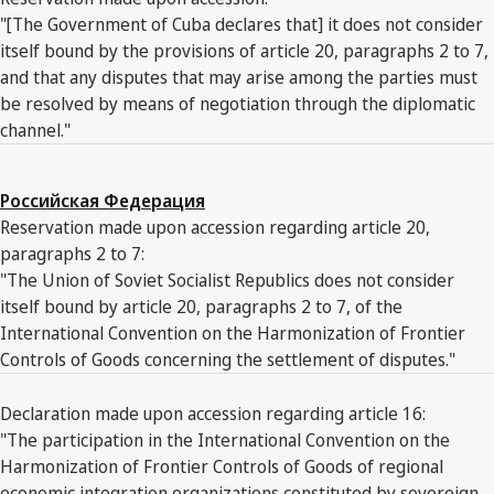
"[The Government of Cuba declares that] it does not consider
itself bound by the provisions of article 20, paragraphs 2 to 7,
and that any disputes that may arise among the parties must
be resolved by means of negotiation through the diplomatic
channel."
Российская Федерация
Reservation made upon accession regarding article 20,
paragraphs 2 to 7:
"The Union of Soviet Socialist Republics does not consider
itself bound by article 20, paragraphs 2 to 7, of the
International Convention on the Harmonization of Frontier
Controls of Goods concerning the settlement of disputes."
Declaration made upon accession regarding article 16:
"The participation in the International Convention on the
Harmonization of Frontier Controls of Goods of regional
economic integration organizations constituted by sovereign