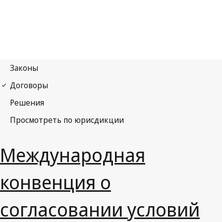
Международная
конвенция о
согласовании условий