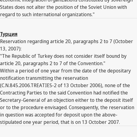
States does not alter the position of the Soviet Union with
regard to such international organizations."
Турция
Reservation regarding article 20, paragraphs 2 to 7 (October
13, 2007):
"The Republic of Turkey does not consider itself bound by
article 20, paragraphs 2 to 7 of the Convention."
Within a period of one year from the date of the depositary
notification transmitting the reservation
(C.N.845.2006.TREATIES-2 of 13 October 2006), none of the
Contracting Parties to the said Convention had notified the
Secretary-General of an objection either to the deposit itself
or to the procedure envisaged. Consequently, the reservation
in question was accepted for deposit upon the above-
stipulated one year period, that is on 13 October 2007.