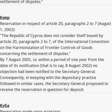
settlement of disputes."
Кипр
Reservation in respect of article 20, paragraphs 2 to 7 (August
1, 2002):
"The Republic of Cyprus does not consider itself bound by
article 20, paragraphs 2 to 7, of the International Convention
on the Harmonization of Frontier Controls of Goods
concerning the settlement of disputes."
By 7 August 2003, i.e. within a period of one year from the
date of its notification (that is to say, 8 August 2002) no
objection had been notified to the Secretary-General.
Consequently, in keeping with the depositary practice
followed in similar cases, the Secretary-General proposed to
receive the reservation in question for deposit.
Куба
Reservation made upon accession: