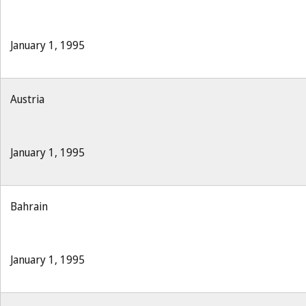
January 1, 1995
Austria
January 1, 1995
Bahrain
January 1, 1995