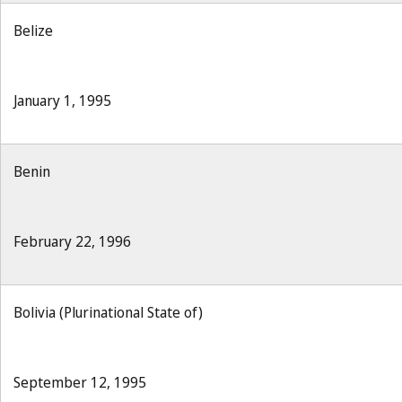
Belize
January 1, 1995
Benin
February 22, 1996
Bolivia (Plurinational State of)
September 12, 1995