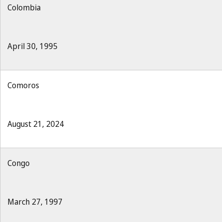
Colombia
April 30, 1995
Comoros
August 21, 2024
Congo
March 27, 1997