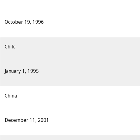
October 19, 1996
Chile
January 1, 1995
China
December 11, 2001