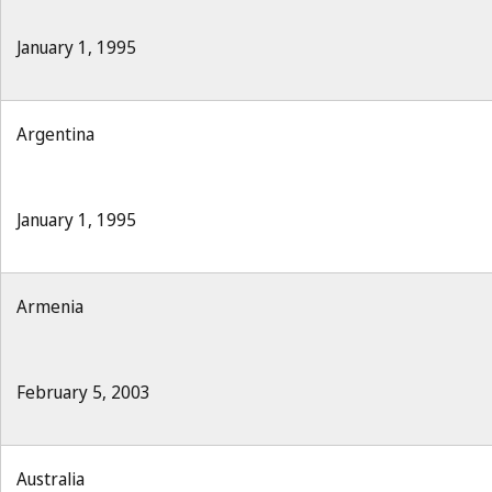
January 1, 1995
Argentina
January 1, 1995
Armenia
February 5, 2003
Australia