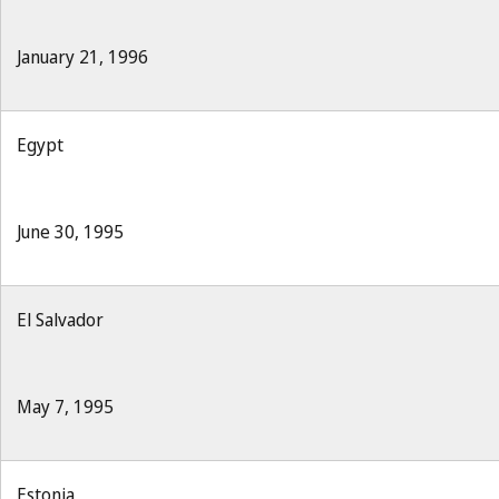
January 21, 1996
Egypt
June 30, 1995
El Salvador
May 7, 1995
Estonia