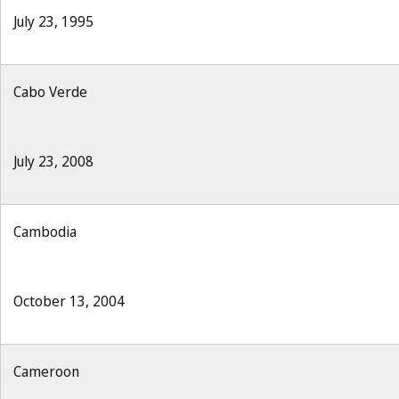
July 23, 1995
Cabo Verde
July 23, 2008
Cambodia
October 13, 2004
Cameroon