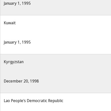
January 1, 1995
Kuwait
January 1, 1995
Kyrgyzstan
December 20, 1998
Lao People's Democratic Republic