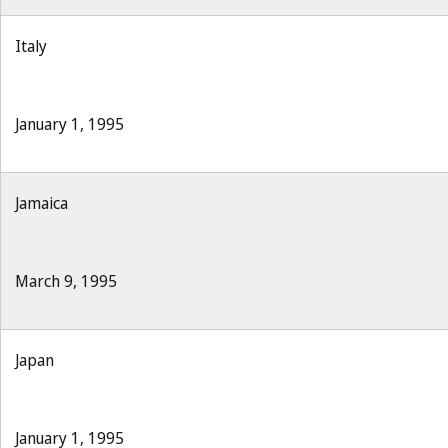
Italy
January 1, 1995
Jamaica
March 9, 1995
Japan
January 1, 1995