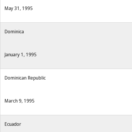
May 31, 1995
Dominica
January 1, 1995
Dominican Republic
March 9, 1995
Ecuador