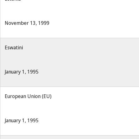
November 13, 1999
Eswatini
January 1, 1995
European Union (EU)
January 1, 1995