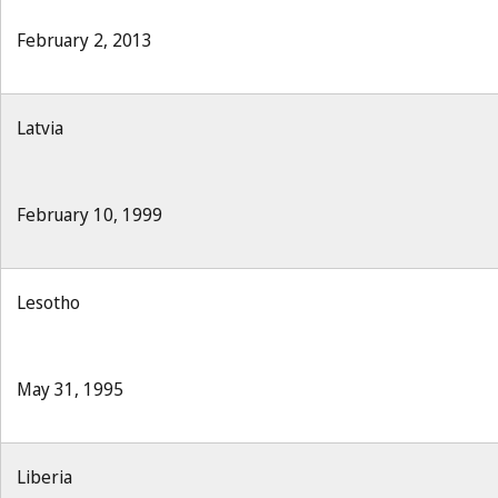
February 2, 2013
Latvia
February 10, 1999
Lesotho
May 31, 1995
Liberia