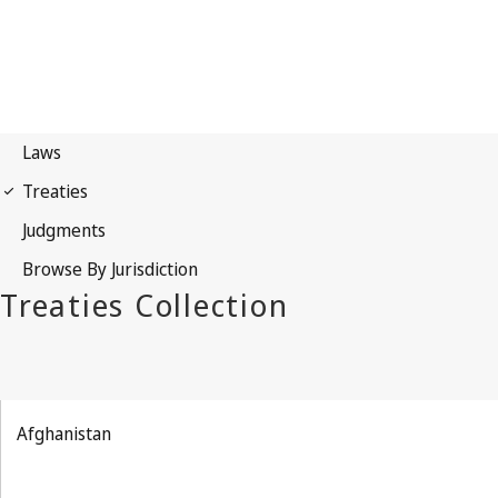
Afghanistan