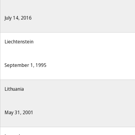
July 14, 2016
Liechtenstein
September 1, 1995
Lithuania
May 31, 2001