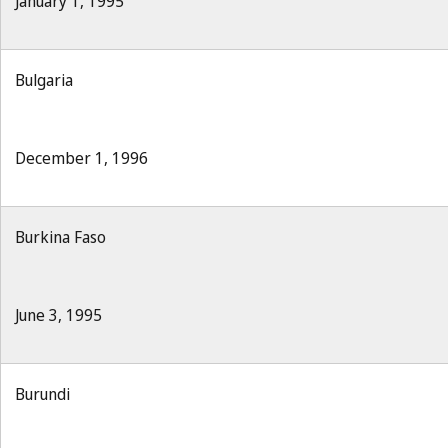
January 1, 1995
Bulgaria
December 1, 1996
Burkina Faso
June 3, 1995
Burundi