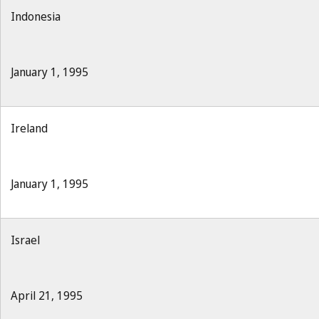
Indonesia
January 1, 1995
Ireland
January 1, 1995
Israel
April 21, 1995