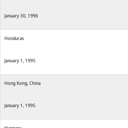
January 30, 1996
Honduras
January 1, 1995
Hong Kong, China
January 1, 1995