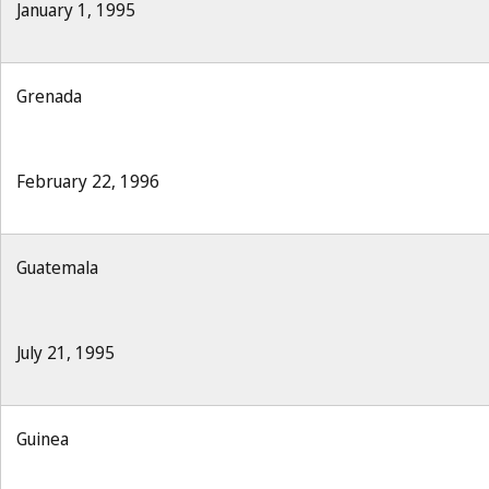
January 1, 1995
Grenada
February 22, 1996
Guatemala
July 21, 1995
Guinea