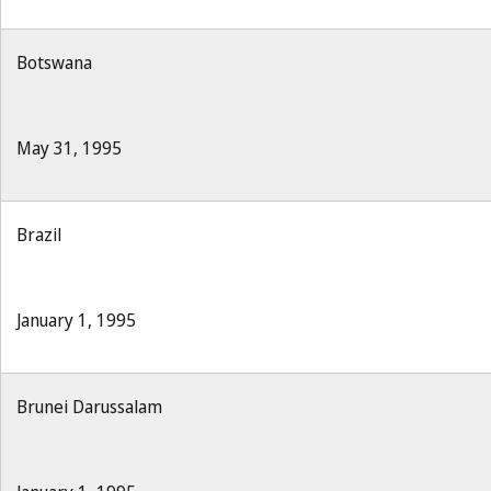
Botswana
May 31, 1995
Brazil
January 1, 1995
Brunei Darussalam