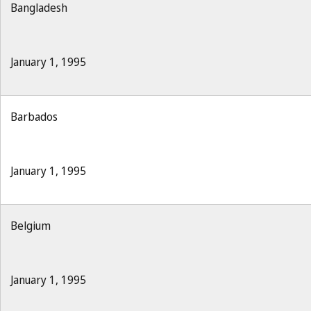
Bangladesh
January 1, 1995
Barbados
January 1, 1995
Belgium
January 1, 1995