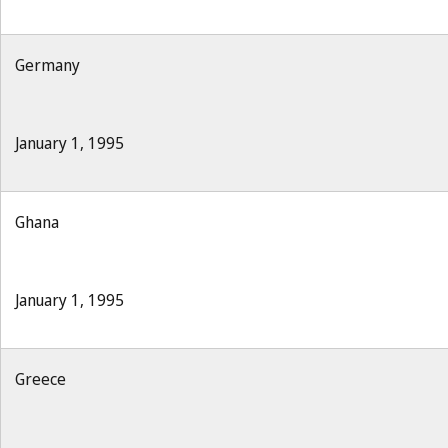
Germany
January 1, 1995
Ghana
January 1, 1995
Greece