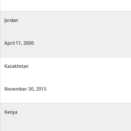
Jordan
April 11, 2000
Kazakhstan
November 30, 2015
Kenya