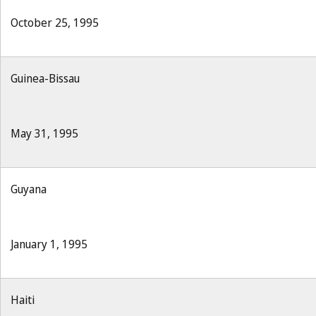
October 25, 1995
Guinea-Bissau
May 31, 1995
Guyana
January 1, 1995
Haiti