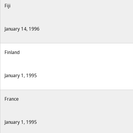
Fiji
January 14, 1996
Finland
January 1, 1995
France
January 1, 1995