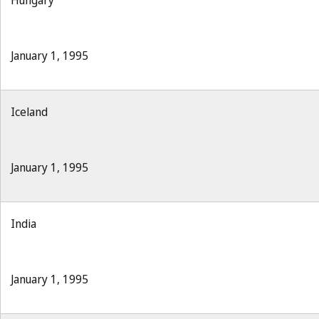
Hungary
January 1, 1995
Iceland
January 1, 1995
India
January 1, 1995