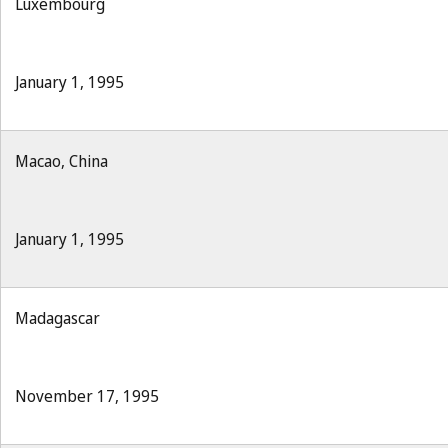
Luxembourg
January 1, 1995
Macao, China
January 1, 1995
Madagascar
November 17, 1995