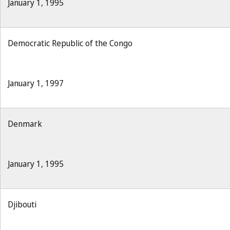
January 1, 1995
Democratic Republic of the Congo
January 1, 1997
Denmark
January 1, 1995
Djibouti