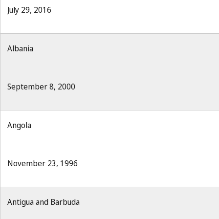
July 29, 2016
Albania
September 8, 2000
Angola
November 23, 1996
Antigua and Barbuda