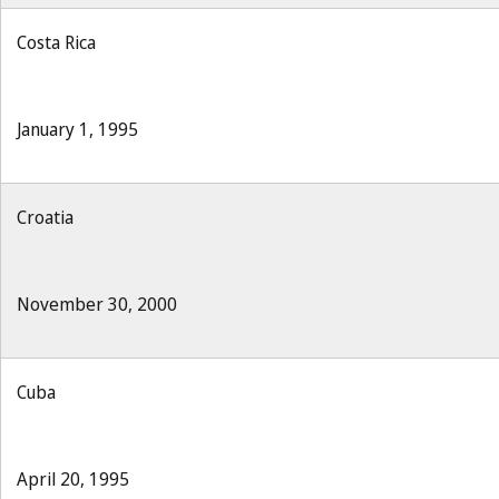
Costa Rica
January 1, 1995
Croatia
November 30, 2000
Cuba
April 20, 1995