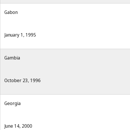
Gabon
January 1, 1995
Gambia
October 23, 1996
Georgia
June 14, 2000