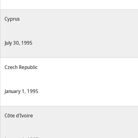
Cyprus
July 30, 1995
Czech Republic
January 1, 1995
Côte d'Ivoire