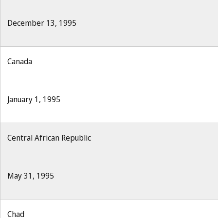
December 13, 1995
Canada
January 1, 1995
Central African Republic
May 31, 1995
Chad