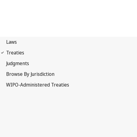
Vienna (Classification)
Notification No. 41