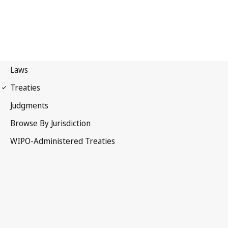
Vienna (Classification)
Notification No. 35