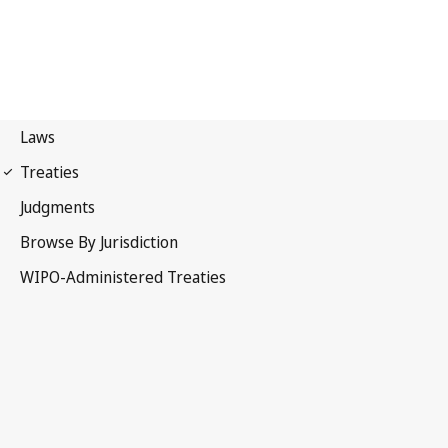
Phonograms Notification
No. 71