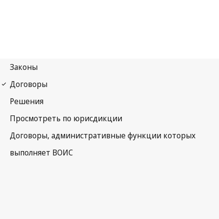
Phonograms Notification
No. 71