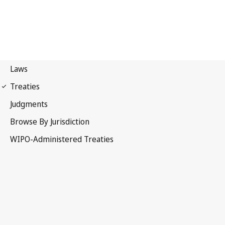
Budapest Notification
No. 331