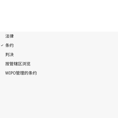
Budapest Notification
No. 331