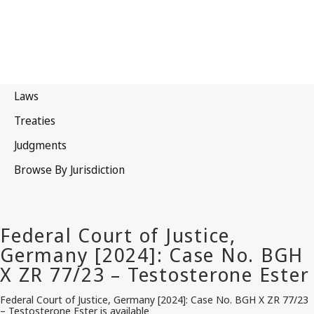
Federal Court of Justice, Germany [2024]: Case No. BGH X ZR 77/23
– Testosterone Ester is available