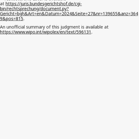
at
https://juris.bundesgerichtshof.de/cgi-
bin/rechtsprechung/document.py?
Gericht=bgh&Art=en&Datum=2024&Seite=27&nr=139655&anz=364
9&pos=815
.
An unofficial summary of this judgment is available at
https://www.wipo.int/wipolex/en/text/596131
.