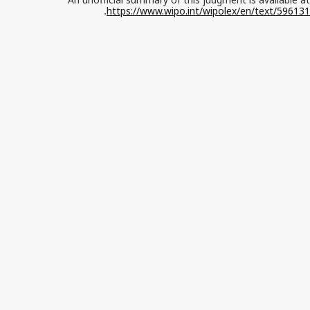
https://www.wipo.int/wipolex/en/text/596131
.