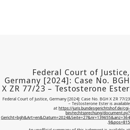
Federal Court of Justice, Germany [2024]: Case No. BGH X ZR 77/23
– Testosterone Ester is available
at
https://juris.bundesgerichtshof.de/cgi-
bin/rechtsprechung/document.py?
Gericht=bgh&Art=en&Datum=2024&Seite=27&nr=139655&anz=364
9&pos=815
.
An unofficial summary of this judgment is available at