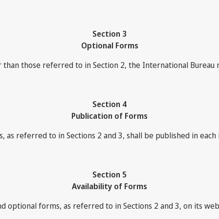
Section 3
Optional Forms
han those referred to in Section 2, the International Bureau 
Section 4
Publication of Forms
, as referred to in Sections 2 and 3, shall be published in each 
Section 5
Availability of Forms
d optional forms, as referred to in Sections 2 and 3, on its we