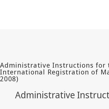
Administrative Instruc