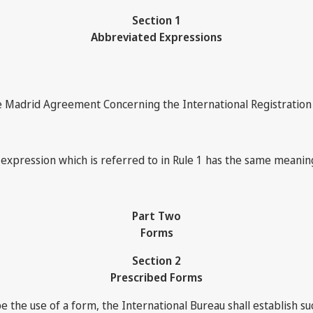
Section 1
Abbreviated Expressions
 Madrid Agreement Concerning the International Registration 
 expression which is referred to in Rule 1 has the same meaning
Part Two
Forms
Section 2
Prescribed Forms
the use of a form, the International Bureau shall establish su