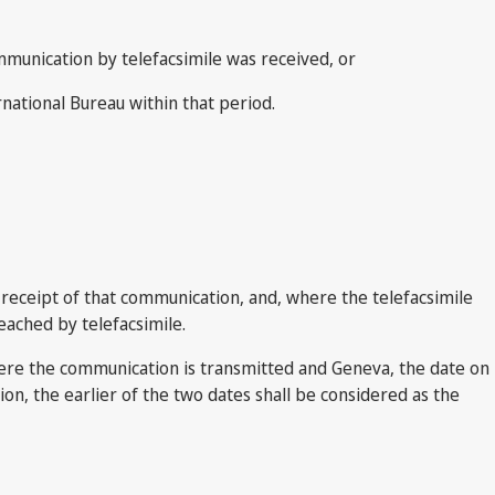
ommunication by telefacsimile was received, or
rnational Bureau within that period.
 receipt of that communication, and, where the telefacsimile
eached by telefacsimile.
ere the communication is transmitted and Geneva, the date on
on, the earlier of the two dates shall be considered as the