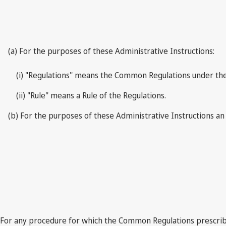
(a) For the purposes of these Administrative Instructions:
(i) "Regulations" means the Common Regulations under the
(ii) "Rule" means a Rule of the Regulations.
(b) For the purposes of these Administrative Instructions an
For any procedure for which the Common Regulations prescribe 