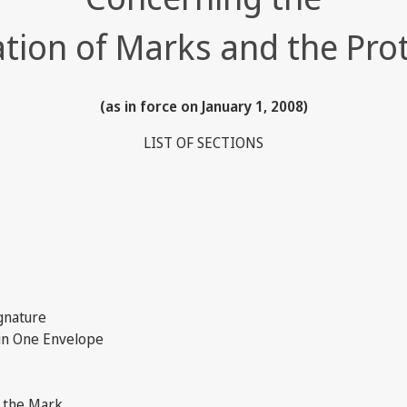
ation of Marks and the Pro
(as in force on January 1, 2008)
LIST OF SECTIONS
gnature
in One Envelope
f the Mark