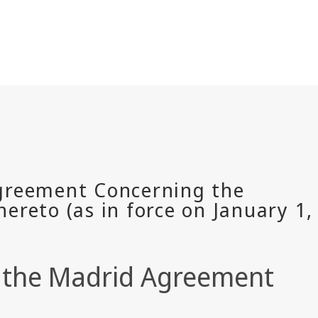
of the Madrid Agreement