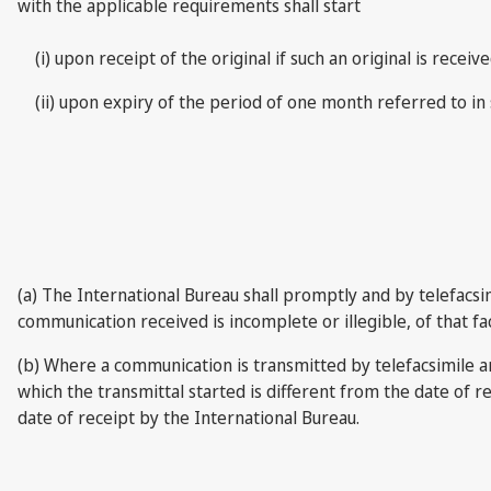
with the applicable requirements shall start
(i) upon receipt of the original if such an original is re
(ii) upon expiry of the period of one month referred to in 
(a) The International Bureau shall promptly and by telefacsi
communication received is incomplete or illegible, of that fa
(b) Where a communication is transmitted by telefacsimile 
which the transmittal started is different from the date of 
date of receipt by the International Bureau.