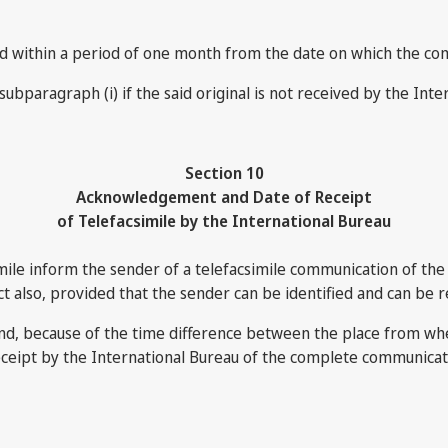
ceived within a period of one month from the date on which the c
subparagraph (i) if the said original is not received by the Inte
Section 10
Acknowledgement and Date of Receipt
of Telefacsimile by the International Bureau
mile inform the sender of a telefacsimile communication of the
ct also, provided that the sender can be identified and can be r
and, because of the time difference between the place from wh
receipt by the International Bureau of the complete communicati