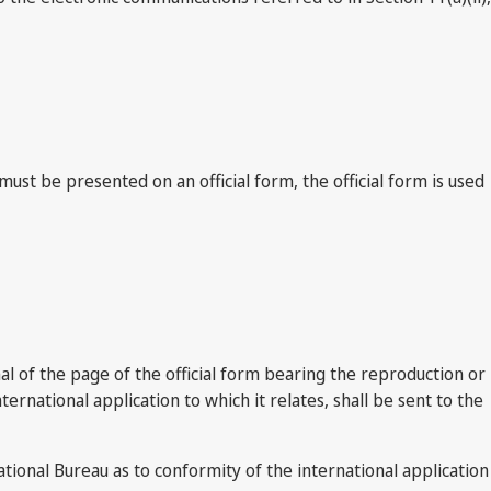
t be presented on an official form, the official form is used
nal of the page of the official form bearing the reproduction or
ternational application to which it relates, shall be sent to the
tional Bureau as to conformity of the international application