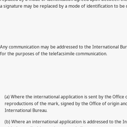
a signature may be replaced by a mode of identification to be
Any communication may be addressed to the International Burea
for the purposes of the telefacsimile communication.
(a) Where the international application is sent by the Office 
reproductions of the mark, signed by the Office of origin and c
International Bureau.
(b) Where an international application is addressed to the I