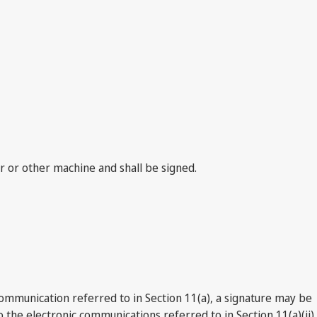
er or other machine and shall be signed.
 communication referred to in Section 11(a), a signature may be
the electronic communications referred to in Section 11(a)(ii),