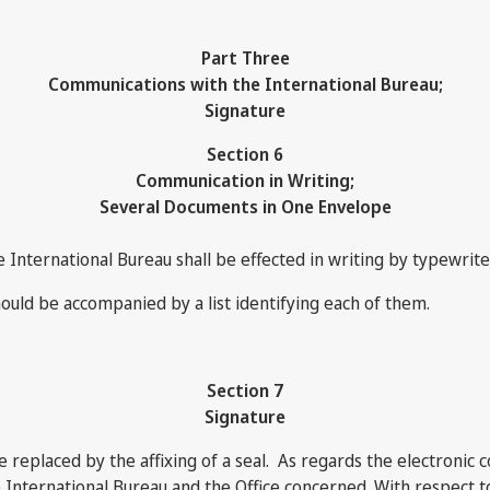
Part Three
Communications with the International Bureau;
Signature
Section 6
Communication in Writing;
Several Documents in One Envelope
e International Bureau shall be effected in writing by typewrit
ould be accompanied by a list identifying each of them.
Section 7
Signature
e replaced by the affixing of a seal. As regards the electronic
nternational Bureau and the Office concerned. With respect to 