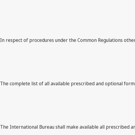
In respect of procedures under the Common Regulations other t
The complete list of all available prescribed and optional forms
The International Bureau shall make available all prescribed an