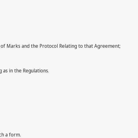
of Marks and the Protocol Relating to that Agreement;
 as in the Regulations.
ch a form.