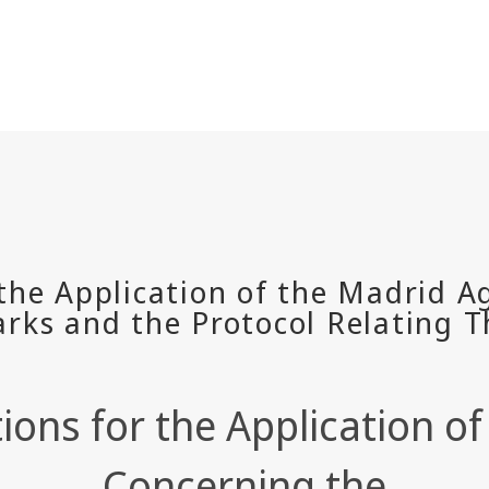
tions for the Application 
Concerning the