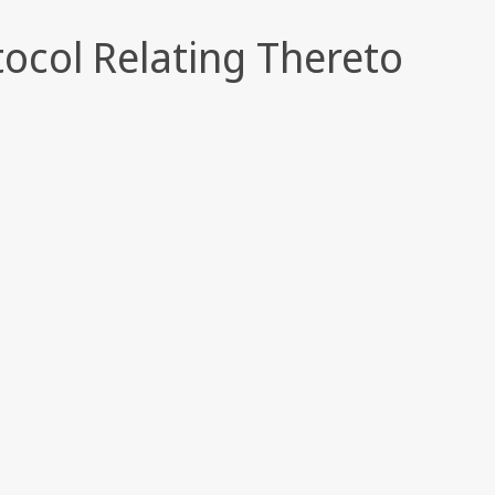
tocol Relating Thereto