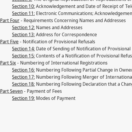
Section 10:
Acknowledgement and Date of Receipt of Tele
Section 11:
Electronic Communications; Acknowledgement a
Part Four
- Requirements Concerning Names and Addresses
Section 12:
Names and Addresses
Section 13:
Address for Correspondence
Part Five
- Notification of Provisional Refusals
Section 14:
Date of Sending of Notification of Provisional
Section 15:
Contents of a Notification of Provisional Refu
Part Six
- Numbering of International Registrations
Section 16:
Numbering Following Partial Change in Owne
Section 17:
Numbering Following Merger of International
Section 18:
Numbering Following Declaration that a Chan
Part Seven
- Payment of Fees
Section 19:
Modes of Payment