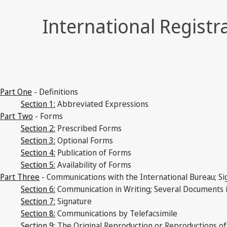
International Registr
Part One
- Definitions
Section 1:
Abbreviated Expressions
Part Two
- Forms
Section 2:
Prescribed Forms
Section 3:
Optional Forms
Section 4:
Publication of Forms
Section 5:
Availability of Forms
Part Three
- Communications with the International Bureau; Si
Section 6:
Communication in Writing; Several Documents 
Section 7:
Signature
Section 8:
Communications by Telefacsimile
Section 9:
The Original Reproduction or Reproductions o