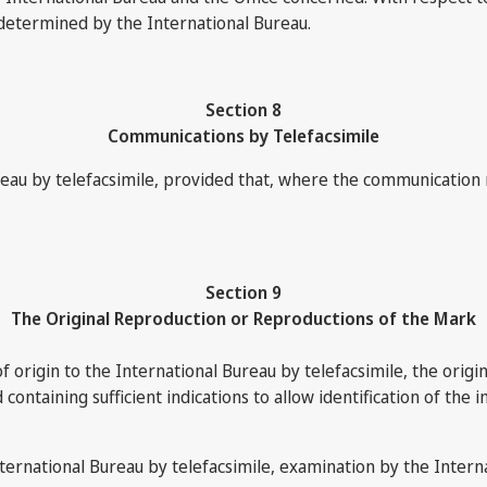
 determined by the International Bureau.
Section 8
Communications by Telefacsimile
u by telefacsimile, provided that, where the communication mus
Section 9
The Original Reproduction or Reproductions of the Mark
of origin to the International Bureau by telefacsimile, the origi
ontaining sufficient indications to allow identification of the in
nternational Bureau by telefacsimile, examination by the Interna