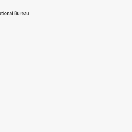
ational Bureau