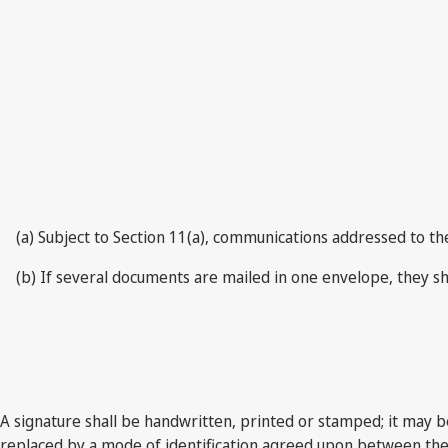
(a) Subject to Section 11(a), communications addressed to th
(b) If several documents are mailed in one envelope, they sh
A signature shall be handwritten, printed or stamped; it may b
replaced by a mode of identification agreed upon between the I