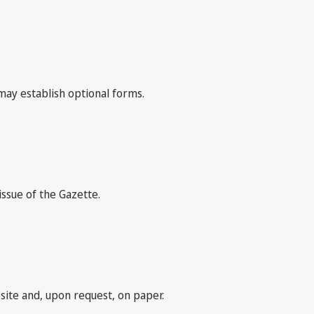
may establish optional forms.
issue of the Gazette.
bsite and, upon request, on paper.