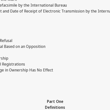
facsimile by the International Bureau
nd Date of Receipt of Electronic Transmission by the Intern
 Refusal
sal Based on an Opposition
rship
 Registrations
ge in Ownership Has No Effect
Part One
Definitions