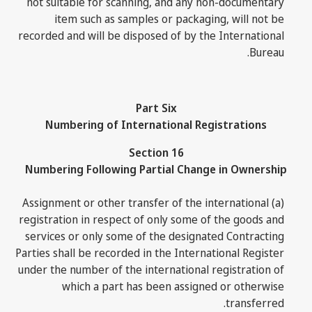
not suitable for scanning, and any non-documentary
item such as samples or packaging, will not be
recorded and will be disposed of by the International
Bureau.
Part Six
Numbering of International Registrations
Section 16
Numbering Following Partial Change in Ownership
(a) Assignment or other transfer of the international
registration in respect of only some of the goods and
services or only some of the designated Contracting
Parties shall be recorded in the International Register
under the number of the international registration of
which a part has been assigned or otherwise
transferred.