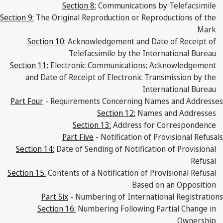
Section 8:
Communications by Telefacsimile
Section 9:
The Original Reproduction or Reproductions of the
Mark
Section 10:
Acknowledgement and Date of Receipt of
Telefacsimile by the International Bureau
Section 11:
Electronic Communications; Acknowledgement
and Date of Receipt of Electronic Transmission by the
International Bureau
Part Four
- Requirements Concerning Names and Addresses
Section 12:
Names and Addresses
Section 13:
Address for Correspondence
Part Five
- Notification of Provisional Refusals
Section 14:
Date of Sending of Notification of Provisional
Refusal
Section 15:
Contents of a Notification of Provisional Refusal
Based on an Opposition
Part Six
- Numbering of International Registrations
Section 16:
Numbering Following Partial Change in
Ownership