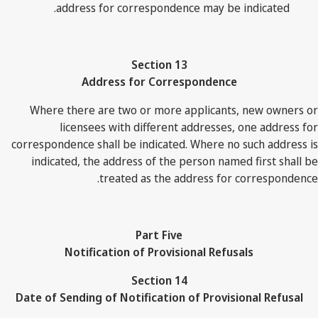
address for correspondence may be indicated.
Section 13
Address for Correspondence
Where there are two or more applicants, new owners or
licensees with different addresses, one address for
correspondence shall be indicated. Where no such address is
indicated, the address of the person named first shall be
treated as the address for correspondence.
Part Five
Notification of Provisional Refusals
Section 14
Date of Sending of Notification of Provisional Refusal