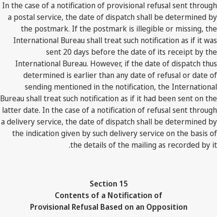
In the case of a notification of provisional refusal sent through
a postal service, the date of dispatch shall be determined by
the postmark. If the postmark is illegible or missing, the
International Bureau shall treat such notification as if it was
sent 20 days before the date of its receipt by the
International Bureau. However, if the date of dispatch thus
determined is earlier than any date of refusal or date of
sending mentioned in the notification, the International
Bureau shall treat such notification as if it had been sent on the
latter date. In the case of a notification of refusal sent through
a delivery service, the date of dispatch shall be determined by
the indication given by such delivery service on the basis of
the details of the mailing as recorded by it.
Section 15
Contents of a Notification of
Provisional Refusal Based on an Opposition