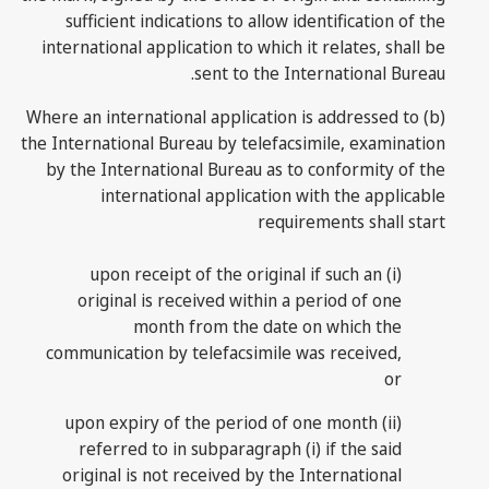
sufficient indications to allow identification of the
international application to which it relates, shall be
sent to the International Bureau.
(b) Where an international application is addressed to
the International Bureau by telefacsimile, examination
by the International Bureau as to conformity of the
international application with the applicable
requirements shall start
(i) upon receipt of the original if such an
original is received within a period of one
month from the date on which the
communication by telefacsimile was received,
or
(ii) upon expiry of the period of one month
referred to in subparagraph (i) if the said
original is not received by the International