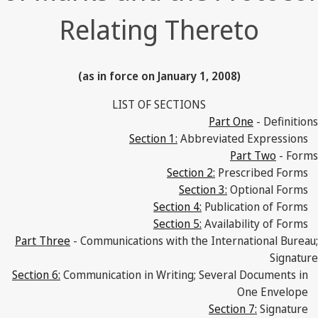
Relating Thereto
(as in force on January 1, 2008)
LIST OF SECTIONS
Part One
- Definitions
Section 1:
Abbreviated Expressions
Part Two
- Forms
Section 2:
Prescribed Forms
Section 3:
Optional Forms
Section 4:
Publication of Forms
Section 5:
Availability of Forms
Part Three
- Communications with the International Bureau;
Signature
Section 6:
Communication in Writing; Several Documents in
One Envelope
Section 7:
Signature