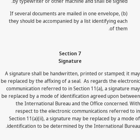
by typewriter or other machine and shall be signed.
(b) If several documents are mailed in one envelope,
they should be accompanied by a list identifying each
of them.
Section 7
Signature
A signature shall be handwritten, printed or stamped; it may
be replaced by the affixing of a seal. As regards the electronic
communication referred to in Section 11(a), a signature may
be replaced by a mode of identification agreed upon between
the International Bureau and the Office concerned. With
respect to the electronic communications referred to in
Section 11(a)(ii), a signature may be replaced by a mode of
identification to be determined by the International Bureau.