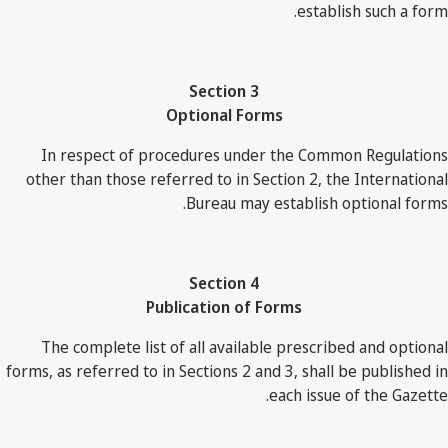
establish such a form.
Section 3
Optional Forms
In respect of procedures under the Common Regulations
other than those referred to in Section 2, the International
Bureau may establish optional forms.
Section 4
Publication of Forms
The complete list of all available prescribed and optional
forms, as referred to in Sections 2 and 3, shall be published in
each issue of the Gazette.