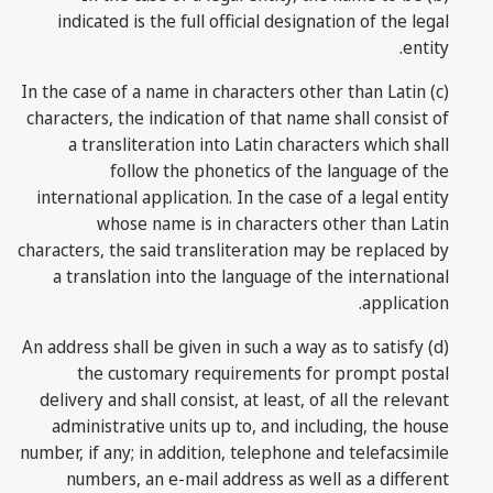
indicated is the full official designation of the legal
entity.
(c) In the case of a name in characters other than Latin
characters, the indication of that name shall consist of
a transliteration into Latin characters which shall
follow the phonetics of the language of the
international application. In the case of a legal entity
whose name is in characters other than Latin
characters, the said transliteration may be replaced by
a translation into the language of the international
application.
(d) An address shall be given in such a way as to satisfy
the customary requirements for prompt postal
delivery and shall consist, at least, of all the relevant
administrative units up to, and including, the house
number, if any; in addition, telephone and telefacsimile
numbers, an e-mail address as well as a different