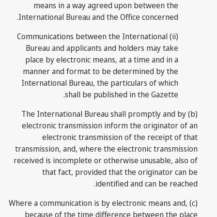
means in a way agreed upon between the
International Bureau and the Office concerned.
(ii) Communications between the International
Bureau and applicants and holders may take
place by electronic means, at a time and in a
manner and format to be determined by the
International Bureau, the particulars of which
shall be published in the Gazette.
(b) The International Bureau shall promptly and by
electronic transmission inform the originator of an
electronic transmission of the receipt of that
transmission, and, where the electronic transmission
received is incomplete or otherwise unusable, also of
that fact, provided that the originator can be
identified and can be reached.
(c) Where a communication is by electronic means and,
because of the time difference between the place