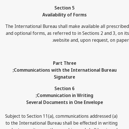
Section 5
Availability of Forms
The International Bureau shall make available all prescribed
and optional forms, as referred to in Sections 2 and 3, on its
website and, upon request, on paper.
Part Three
Communications with the International Bureau;
Signature
Section 6
Communication in Writing;
Several Documents in One Envelope
(a) Subject to Section 11(a), communications addressed
to the International Bureau shall be effected in writing