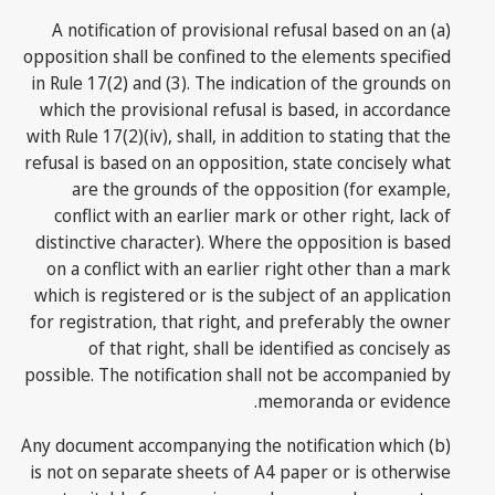
(a) A notification of provisional refusal based on an
opposition shall be confined to the elements specified
in Rule 17(2) and (3). The indication of the grounds on
which the provisional refusal is based, in accordance
with Rule 17(2)(iv), shall, in addition to stating that the
refusal is based on an opposition, state concisely what
are the grounds of the opposition (for example,
conflict with an earlier mark or other right, lack of
distinctive character). Where the opposition is based
on a conflict with an earlier right other than a mark
which is registered or is the subject of an application
for registration, that right, and preferably the owner
of that right, shall be identified as concisely as
possible. The notification shall not be accompanied by
memoranda or evidence.
(b) Any document accompanying the notification which
is not on separate sheets of A4 paper or is otherwise