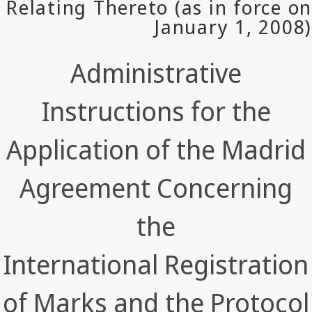
Administrative
Instructions for the
Application of the Madrid
Agreement Concerning
the
International Registration
of Marks and the Protocol