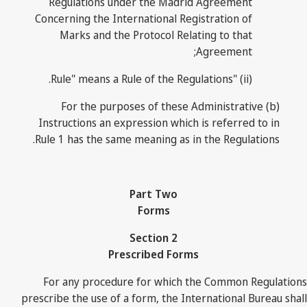
Regulations under the Madrid Agreement
Concerning the International Registration of
Marks and the Protocol Relating to that
Agreement;
(ii) "Rule" means a Rule of the Regulations.
(b) For the purposes of these Administrative
Instructions an expression which is referred to in
Rule 1 has the same meaning as in the Regulations.
Part Two
Forms
Section 2
Prescribed Forms
For any procedure for which the Common Regulations
prescribe the use of a form, the International Bureau shall