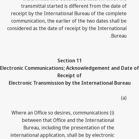
transmittal started is different from the date of
receipt by the International Bureau of the complete
communication, the earlier of the two dates shall be
considered as the date of receipt by the International
Bureau.
Section 11
Electronic Communications; Acknowledgement and Date of
Receipt of
Electronic Transmission by the International Bureau
(a)
(i) Where an Office so desires, communications
between that Office and the International
Bureau, including the presentation of the
international application, shall be by electronic