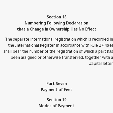
Section 18
Numbering Following Declaration
that a Change in Ownership Has No Effect
The separate international registration which is recorded in
the International Register in accordance with Rule 27(4)(e)
shall bear the number of the registration of which a part has
been assigned or otherwise transferred, together with a
capital letter.
Part Seven
Payment of Fees
Section 19
Modes of Payment