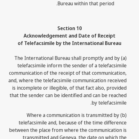
Bureau within that period.
Section 10
Acknowledgement and Date of Receipt
of Telefacsimile by the International Bureau
(a) The International Bureau shall promptly and by
telefacsimile inform the sender of a telefacsimile
communication of the receipt of that communication,
and, where the telefacsimile communication received
is incomplete or illegible, of that fact also, provided
that the sender can be identified and can be reached
by telefacsimile.
(b) Where a communication is transmitted by
telefacsimile and, because of the time difference
between the place from where the communication is
transmitted and Geneva, the date on which the