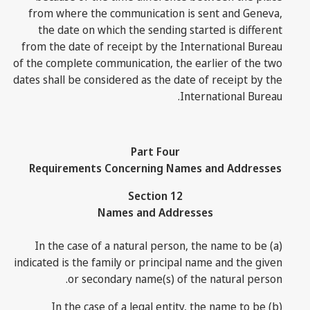
from where the communication is sent and Geneva,
the date on which the sending started is different
from the date of receipt by the International Bureau
of the complete communication, the earlier of the two
dates shall be considered as the date of receipt by the
International Bureau.
Part Four
Requirements Concerning Names and Addresses
Section 12
Names and Addresses
(a) In the case of a natural person, the name to be
indicated is the family or principal name and the given
or secondary name(s) of the natural person.
(b) In the case of a legal entity, the name to be