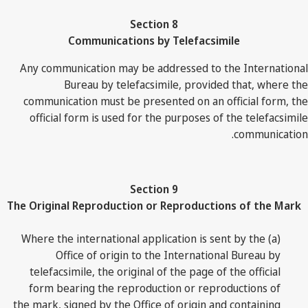
Section 8
Communications by Telefacsimile
Any communication may be addressed to the International
Bureau by telefacsimile, provided that, where the
communication must be presented on an official form, the
official form is used for the purposes of the telefacsimile
communication.
Section 9
The Original Reproduction or Reproductions of the Mark
(a) Where the international application is sent by the
Office of origin to the International Bureau by
telefacsimile, the original of the page of the official
form bearing the reproduction or reproductions of
the mark, signed by the Office of origin and containing