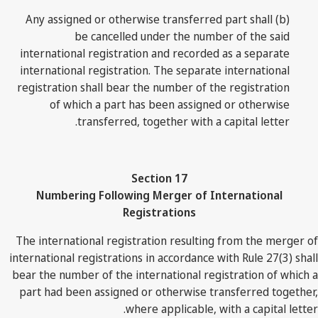
(b) Any assigned or otherwise transferred part shall
be cancelled under the number of the said
international registration and recorded as a separate
international registration. The separate international
registration shall bear the number of the registration
of which a part has been assigned or otherwise
transferred, together with a capital letter.
Section 17
Numbering Following Merger of International
Registrations
The international registration resulting from the merger of
international registrations in accordance with Rule 27(3) shall
bear the number of the international registration of which a
part had been assigned or otherwise transferred together,
where applicable, with a capital letter.