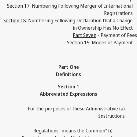
Section 17:
Numbering Following Merger of International
Registrations
Section 18:
Numbering Following Declaration that a Change
in Ownership Has No Effect
Part Seven
- Payment of Fees
Section 19:
Modes of Payment
Part One
Definitions
Section 1
Abbreviated Expressions
(a) For the purposes of these Administrative
Instructions:
(i) "Regulations" means the Common