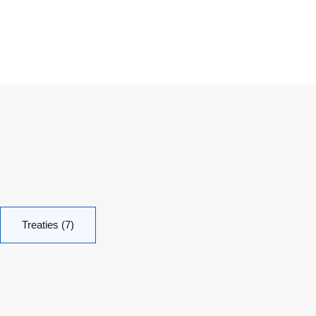
Treaties (7)