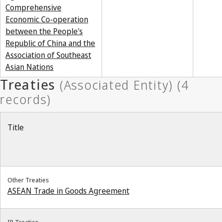
Comprehensive
Economic Co-operation
between the People's
Republic of China and the
Association of Southeast
Asian Nations
Title
Other Treaties
ASEAN Trade in Goods Agreement