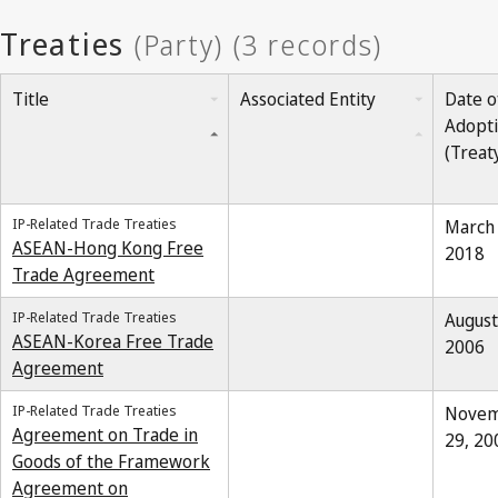
Title
Associated Entity
Date o
Adopt
(Treat
IP-Related Trade Treaties
March 
ASEAN-Hong Kong Free
2018
Trade Agreement
IP-Related Trade Treaties
August
ASEAN-Korea Free Trade
2006
Agreement
IP-Related Trade Treaties
Nove
Agreement on Trade in
29, 20
Goods of the Framework
Agreement on