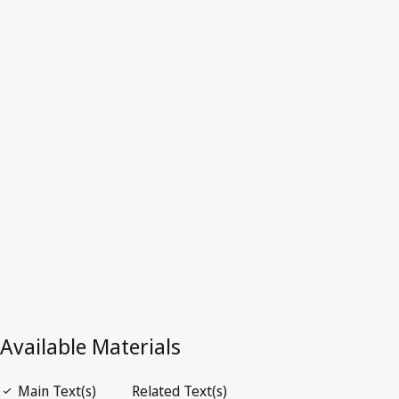
Philippines
Latest Version in WIPO Lex