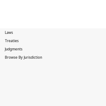
Qatar
Latest Version in WIPO Lex