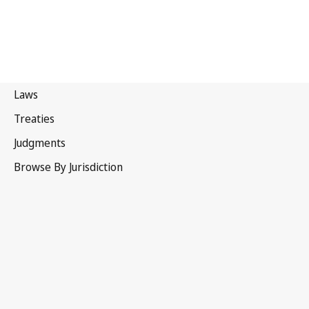
India
Superseded Text.
Go to latest Version in WIPO Lex