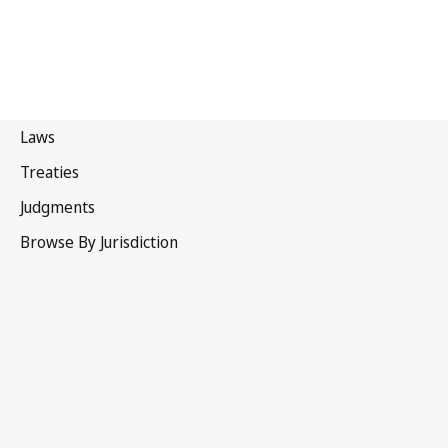
Papua New Guinea
Latest Version in WIPO Lex