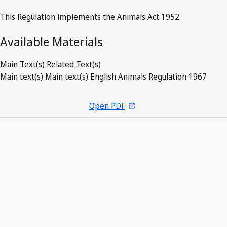
This Regulation implements the Animals Act 1952.
Available Materials
Main Text(s)
Related Text(s)
Main text(s)
Main text(s)
English
Animals Regulation 1967
Open PDF
open_in_new