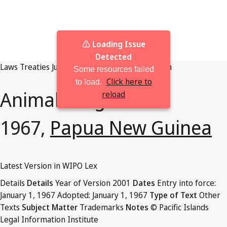
⚠️ Loading Issue
Detected
Laws
Treaties
Judgments
Browse By Jurisdiction
Some resources failed
Click here to
to load.
Animals Regulation
reload
1967,
Papua New Guinea
Latest Version in WIPO Lex
Details
Details
Year of Version
2001
Dates
Entry into force:
January 1, 1967
Adopted:
January 1, 1967
Type of Text
Other
Texts
Subject Matter
Trademarks
Notes
© Pacific Islands
Legal Information Institute