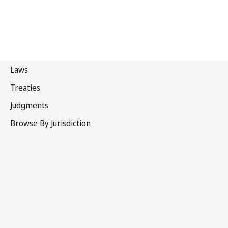
Papua
New Guinea
Latest Version in WIPO Lex