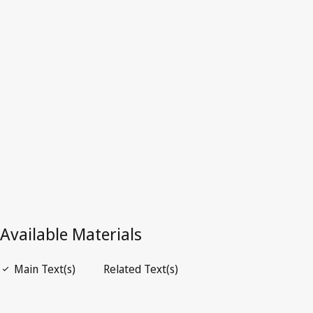
Nam
Latest Version in WIPO Lex