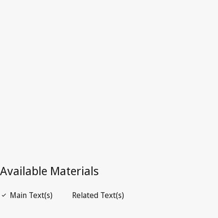
Latest Version in WIPO Lex