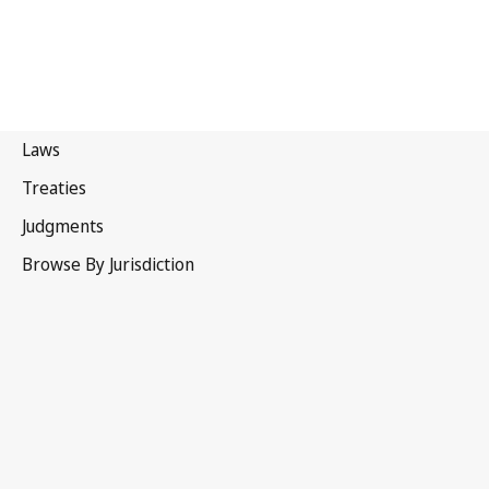
Canada
Superseded Text.
Go to latest Version in WIPO Lex