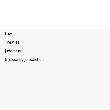
Zimbabwe
Repealed Text