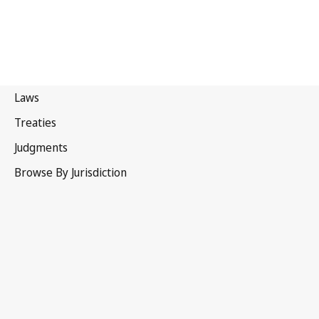
Pakistan
Latest Version in WIPO Lex