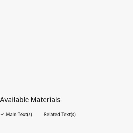
India
Latest Version in WIPO Lex