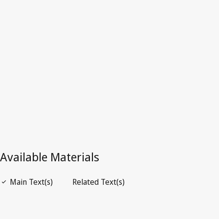
Latest Version in WIPO Lex