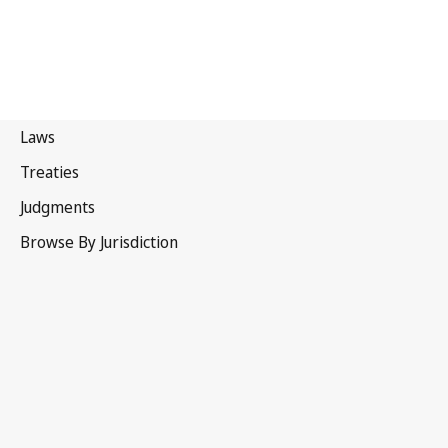
Canada