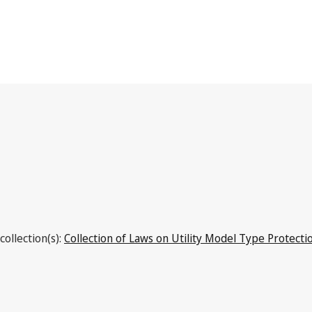
Costa Rica
collection(s):
Collection of Laws on Utility Model Type Protecti
Latest Version in WIPO Lex