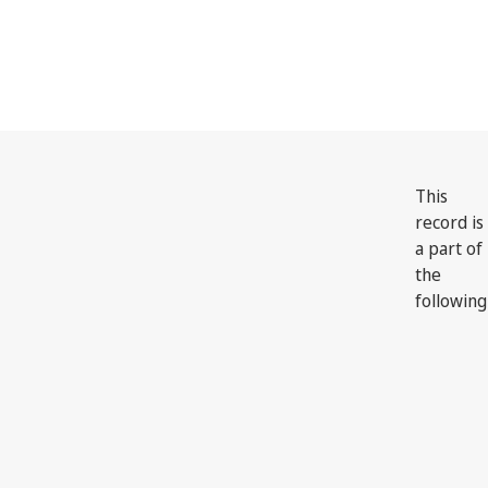
This
record is
a part of
the
following