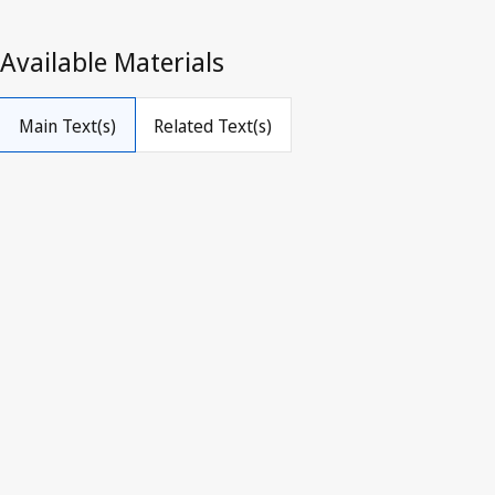
The Copyright Law
(The Pyidaungsu Hluttaw Law 