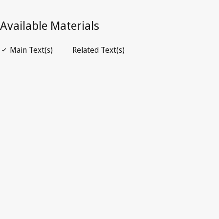
Open PDF
open_in_new