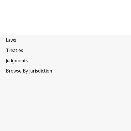
Lithuania