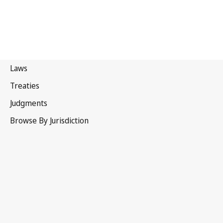
Albania