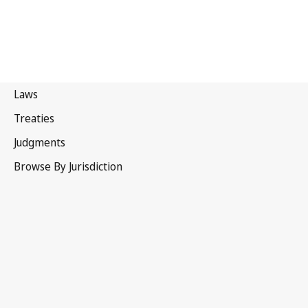
Nauru