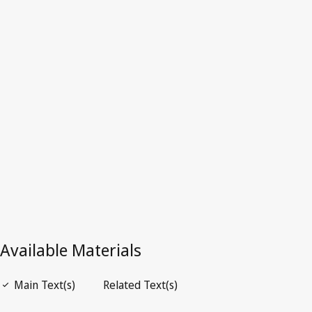
Switzerland
Latest Version in WIPO Lex