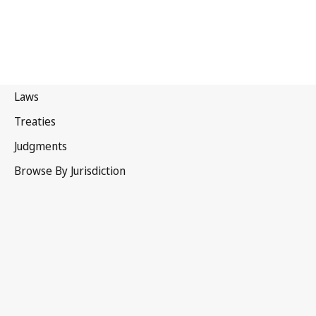
Trinidad and Tobago
Latest Version in WIPO Lex