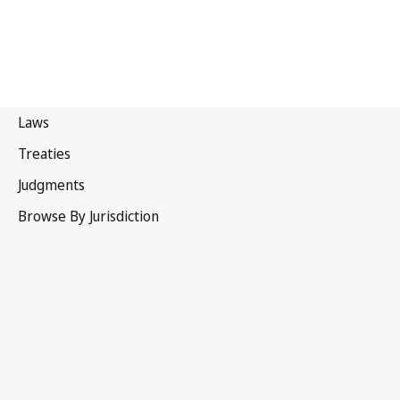
Russian