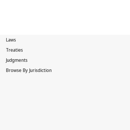
Australia