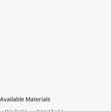
Latest Version in WIPO Lex