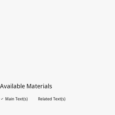
Zealand
Superseded Text.
Go to latest Version in WIPO Lex