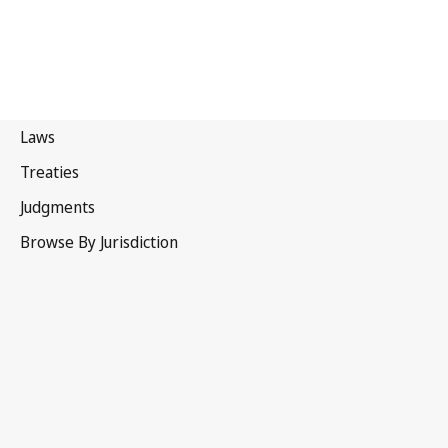
New Zealand