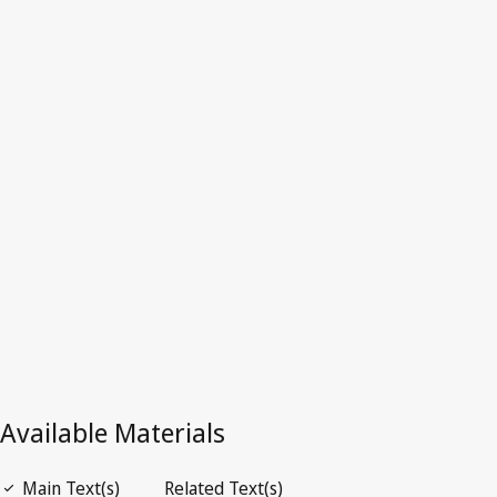
Australia
Latest Version in WIPO Lex