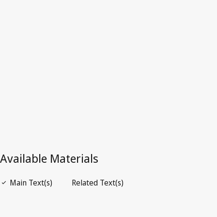
Repealed Text