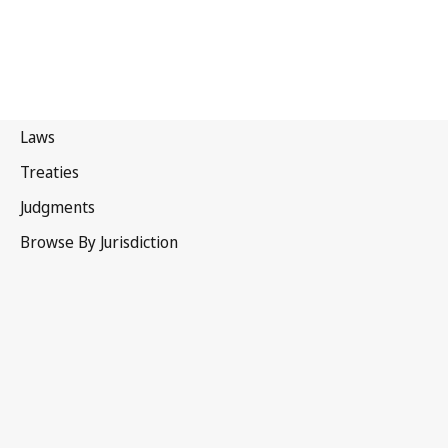
United
Kingdom