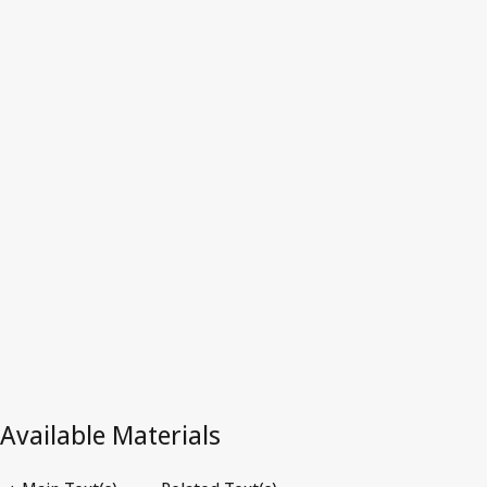
Repealed Text