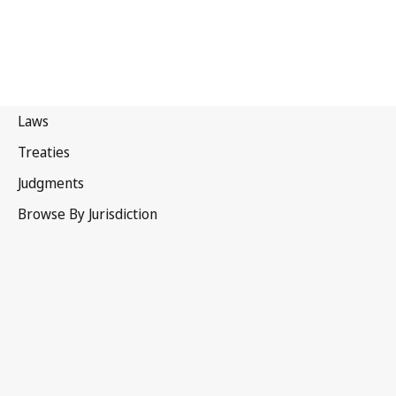
Japan