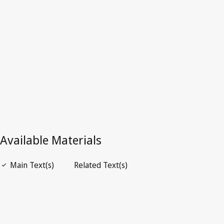
Latest Version in WIPO Lex