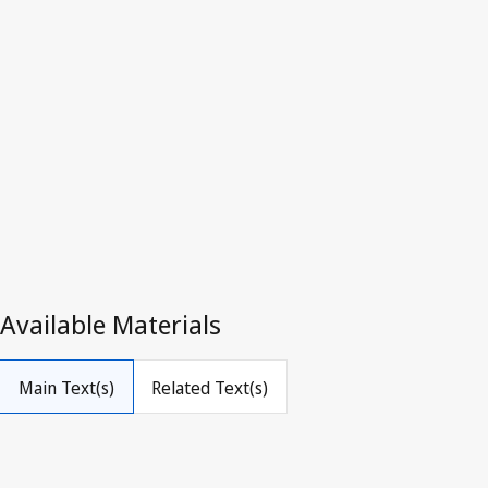
Superseded Text.
Go to latest Version in WIPO Lex