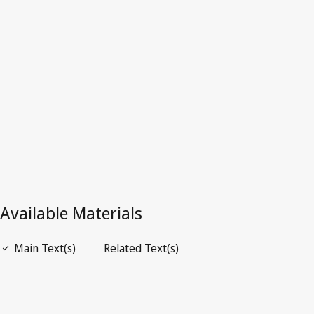
Repealed Text