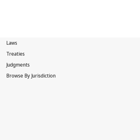
New Zealand